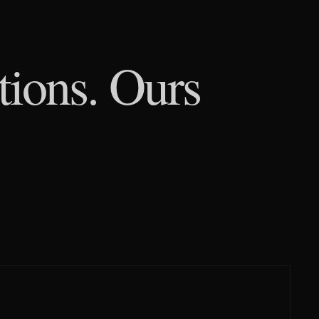
tions. Ours