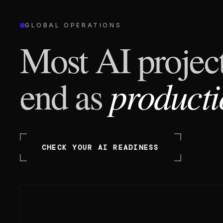
GLOBAL OPERATIONS
Most AI project
producti
end as
CHECK YOUR AI READINESS