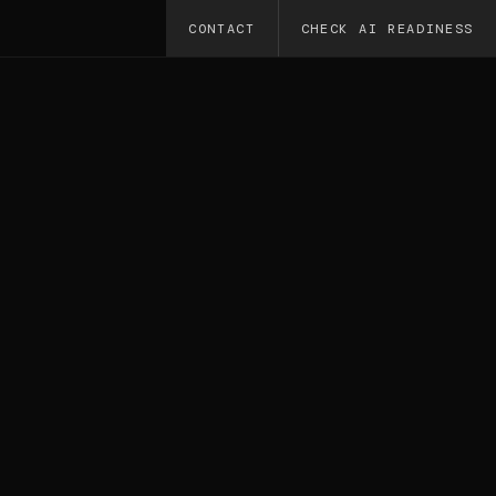
CONTACT
CHECK AI READINESS