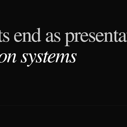
s end as presenta
on systems